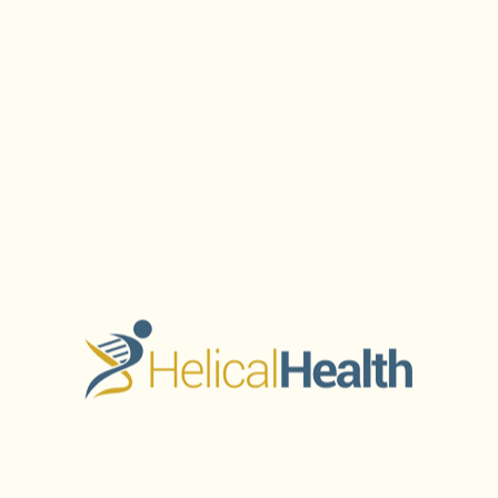
Treatments at
e and Tone Have
Key Takeaways What is Non-
h...
of aesthetic medicine, achi
Read More
JANUARY 24, 2026
orm Your
Rediscover Cl
xplore
Treatments 
uthlake
Rosacea at S